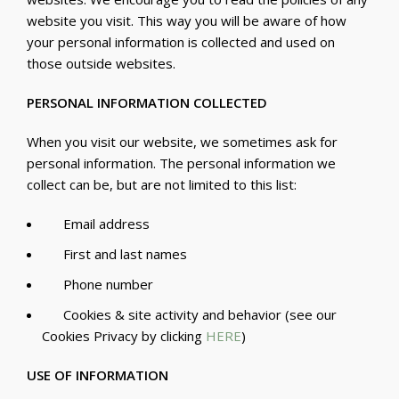
website you visit. This way you will be aware of how
your personal information is collected and used on
those outside websites.
PERSONAL INFORMATION COLLECTED
When you visit our website, we sometimes ask for
personal information. The personal information we
collect can be, but are not limited to this list:
Email address
First and last names
Phone number
Cookies & site activity and behavior (see our
Cookies Privacy by clicking
HERE
)
USE OF INFORMATION