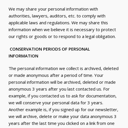
We may share your personal information with
authorities, lawyers, auditors, etc. to comply with
applicable laws and regulations. We may share this
information when we believe it is necessary to protect
our rights or goods or to respond to a legal obligation.
CONSERVATION PERIODS OF PERSONAL
INFORMATION
The personal information we collect is archived, deleted
or made anonymous after a period of time. Your
personal information will be archived, deleted or made
anonymous 3 years after you last contacted us. For
example, if you contacted us to ask for documentation,
we will conserve your personal data for 3 years.
Another example is, if you signed up for our newsletter,
we will archive, delete or make your data anonymous 3
years after the last time you clicked on a link from one