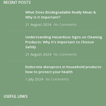
RECENT POSTS
What Does Biodegradable Really Mean &
Why Is It Important?
21 August 2024
No Comments
Understanding Hazardous Signs on Cleaning
Products: Why It’s Important to Choose
Safely
21 August 2024
No Comments
Endocrine disruptors in household products:
how to protect your health
1 July 2024
No Comments
USEFUL LINKS