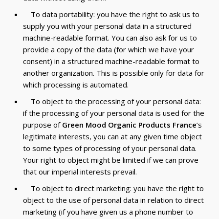
To data portability: you have the right to ask us to
supply you with your personal data in a structured
machine-readable format. You can also ask for us to
provide a copy of the data (for which we have your
consent) in a structured machine-readable format to
another organization. This is possible only for data for
which processing is automated.
To object to the processing of your personal data:
if the processing of your personal data is used for the
purpose of
Green Mood Organic Products France
’s
legitimate interests, you can at any given time object
to some types of processing of your personal data.
Your right to object might be limited if we can prove
that our imperial interests prevail.
To object to direct marketing: you have the right to
object to the use of personal data in relation to direct
marketing (if you have given us a phone number to