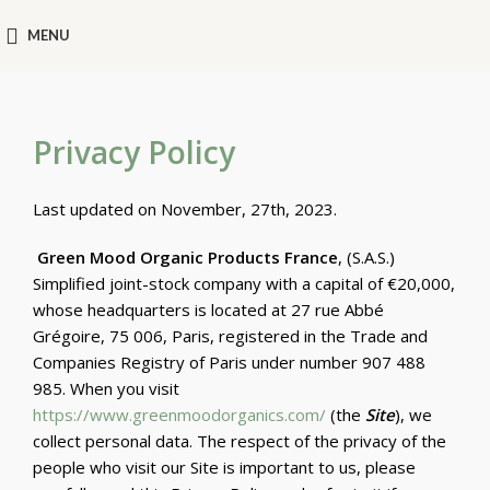
MENU
Privacy Policy
Last updated on November, 27th, 2023.
Green Mood Organic Products France
, (S.A.S.)
Simplified joint-stock company with a capital of €20,000,
whose headquarters is located at 27 rue Abbé
Grégoire, 75 006, Paris, registered in the Trade and
Companies Registry of Paris under number 907 488
985. When you visit
https://www.greenmoodorganics.com/
(the
Site
), we
collect personal data. The respect of the privacy of the
people who visit our Site is important to us, please