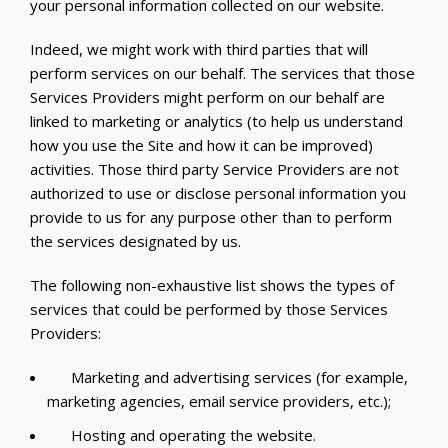
your personal information collected on our website.
Indeed, we might work with third parties that will
perform services on our behalf. The services that those
Services Providers might perform on our behalf are
linked to marketing or analytics (to help us understand
how you use the Site and how it can be improved)
activities. Those third party Service Providers are not
authorized to use or disclose personal information you
provide to us for any purpose other than to perform
the services designated by us.
The following non-exhaustive list shows the types of
services that could be performed by those Services
Providers:
Marketing and advertising services (for example,
marketing agencies, email service providers, etc.);
Hosting and operating the website.