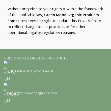
Without prejudice to your rights & within the framework
of the applicable law,
Green Mood Organic Products
France
reserves the right to update this Privacy Policy
to reflect change to our practices or for other
operational, legal or regulatory reasons.
GREEN MOOD ORGANIC PRODUCTS
RUE LAVOISIER, 62510 ARQUES
info@greenmoodorganics.com