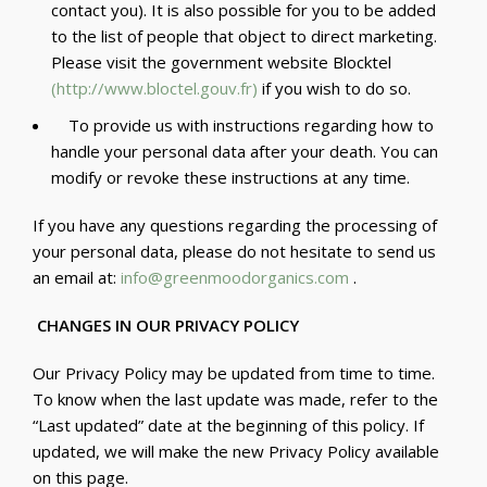
contact you). It is also possible for you to be added
to the list of people that object to direct marketing.
Please visit the government website Blocktel
(
http://www.bloctel.gouv.fr
)
if you wish to do so.
To provide us with instructions regarding how to
handle your personal data after your death. You can
modify or revoke these instructions at any time.
If you have any questions regarding the processing of
your personal data, please do not hesitate to send us
an email at:
info@greenmoodorganics.com
.
CHANGES IN OUR PRIVACY POLICY
Our Privacy Policy may be updated from time to time.
To know when the last update was made, refer to the
“Last updated” date at the beginning of this policy. If
updated, we will make the new Privacy Policy available
on this page.