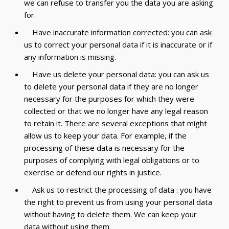
we can refuse to transfer you the data you are asking
for.
Have inaccurate information corrected: you can ask
us to correct your personal data if it is inaccurate or if
any information is missing.
Have us delete your personal data: you can ask us
to delete your personal data if they are no longer
necessary for the purposes for which they were
collected or that we no longer have any legal reason
to retain it. There are several exceptions that might
allow us to keep your data. For example, if the
processing of these data is necessary for the
purposes of complying with legal obligations or to
exercise or defend our rights in justice.
Ask us to restrict the processing of data : you have
the right to prevent us from using your personal data
without having to delete them. We can keep your
data without using them.