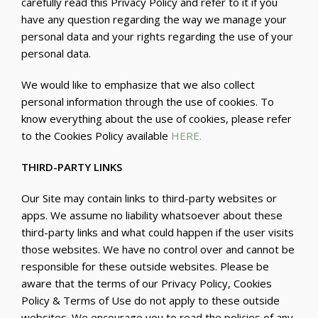
carefully read this Privacy Policy and refer to it if you
have any question regarding the way we manage your
personal data and your rights regarding the use of your
personal data.
We would like to emphasize that we also collect
personal information through the use of cookies. To
know everything about the use of cookies, please refer
to the Cookies Policy available
HERE
.
THIRD-PARTY LINKS
Our Site may contain links to third-party websites or
apps. We assume no liability whatsoever about these
third-party links and what could happen if the user visits
those websites. We have no control over and cannot be
responsible for these outside websites. Please be
aware that the terms of our Privacy Policy, Cookies
Policy & Terms of Use do not apply to these outside
websites. We encourage you to read the policies of any