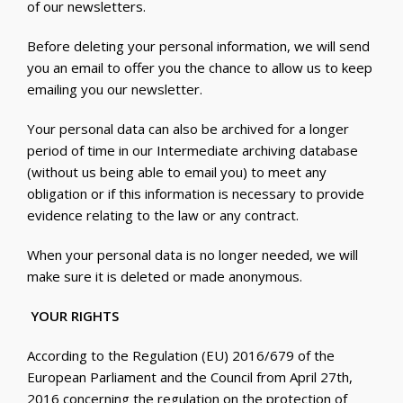
of our newsletters.
Before deleting your personal information, we will send
you an email to offer you the chance to allow us to keep
emailing you our newsletter.
Your personal data can also be archived for a longer
period of time in our Intermediate archiving database
(without us being able to email you) to meet any
obligation or if this information is necessary to provide
evidence relating to the law or any contract.
When your personal data is no longer needed, we will
make sure it is deleted or made anonymous.
YOUR RIGHTS
According to the Regulation (EU) 2016/679 of the
European Parliament and the Council from April 27
th
,
2016 concerning the regulation on the protection of