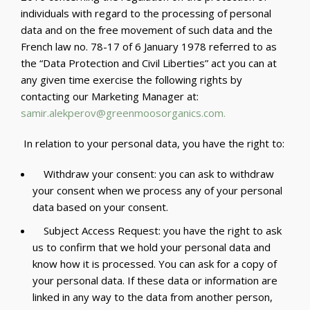
individuals with regard to the processing of personal
data and on the free movement of such data and the
French law no. 78-17 of 6 January 1978 referred to as
the “Data Protection and Civil Liberties” act you can at
any given time exercise the following rights by
contacting our Marketing Manager at:
samir.alekperov@greenmoosorganics.com
.
In relation to your personal data, you have the right to:
Withdraw your consent: you can ask to withdraw
your consent when we process any of your personal
data based on your consent.
Subject Access Request: you have the right to ask
us to confirm that we hold your personal data and
know how it is processed. You can ask for a copy of
your personal data. If these data or information are
linked in any way to the data from another person,