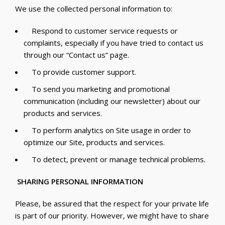
We use the collected personal information to:
Respond to customer service requests or
complaints, especially if you have tried to contact us
through our “Contact us” page.
To provide customer support.
To send you marketing and promotional
communication (including our newsletter) about our
products and services.
To perform analytics on Site usage in order to
optimize our Site, products and services.
To detect, prevent or manage technical problems.
SHARING PERSONAL INFORMATION
Please, be assured that the respect for your private life
is part of our priority. However, we might have to share