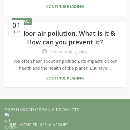
CONTINUE READING
GENERAL
01
Indoor air pollution, What is it &
APR
How can you prevent it?
Greenmoodorganics
We often hear about air pollution, its impacts on our
health and the health of the planet. But have ...
CONTINUE READING
GREEN MOOD ORGANIC PRODUCTS
RUE LAVOISIER, 62510 ARQUES