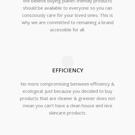
We believe buying planet-friendly products
should be available to everyone so you can
consciously care for your loved ones. This is
why we are committed to remaining a brand
accessible for all.
EFFICIENCY
No more compromising between efficiency &
ecological. Just because you decided to buy
products that are cleaner & greener does not
mean you can’t have a clean house and nice
skincare products.