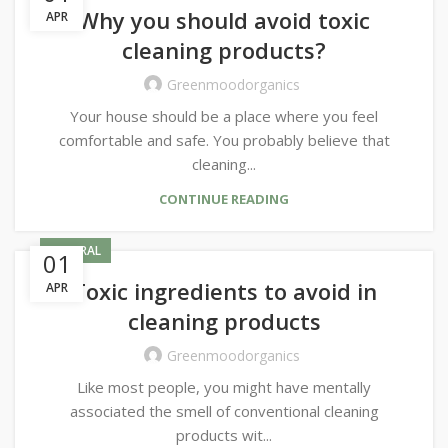
Why you should avoid toxic
APR
cleaning products?
Greenmoodorganics
Your house should be a place where you feel
comfortable and safe. You probably believe that
cleaning...
CONTINUE READING
GENERAL
01
Toxic ingredients to avoid in
APR
cleaning products
Greenmoodorganics
Like most people, you might have mentally
associated the smell of conventional cleaning
products wit...