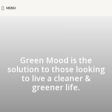
MENU
Green Mood is the
solution to those looking
to live a cleaner &
greener life.