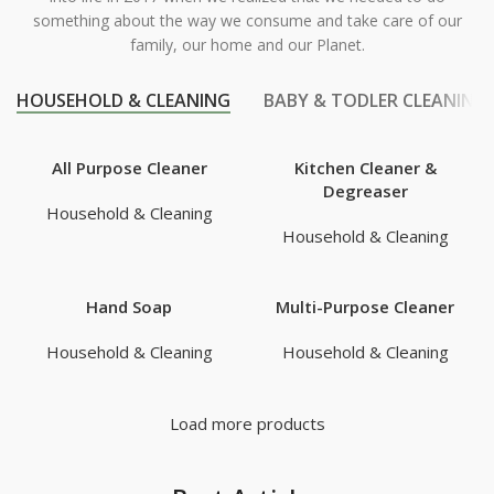
something about the way we consume and take care of our
family, our home and our Planet.
HOUSEHOLD & CLEANING
BABY & TODLER CLEANING
All Purpose Cleaner
Kitchen Cleaner &
Degreaser
Household & Cleaning
Household & Cleaning
Hand Soap
Multi-Purpose Cleaner
Household & Cleaning
Household & Cleaning
Load more products