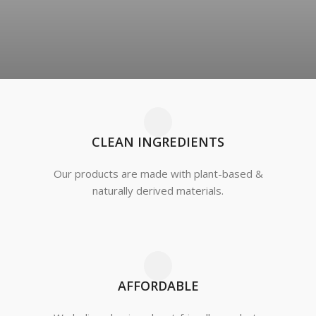
CLEAN INGREDIENTS
Our products are made with plant-based &
naturally derived materials.
AFFORDABLE