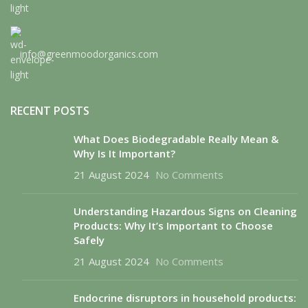
info@greenmoodorganics.com
RECENT POSTS
What Does Biodegradable Really Mean &
Why Is It Important?
21 August 2024
No Comments
Understanding Hazardous Signs on Cleaning
Products: Why It’s Important to Choose
Safely
21 August 2024
No Comments
Endocrine disruptors in household products: