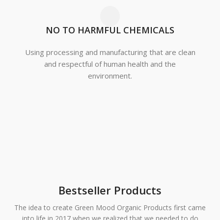
NO TO HARMFUL CHEMICALS
Using processing and manufacturing that are clean
and respectful of human health and the
environment.
Green Mood Organics
Household
Green Mood Organics
Cleaning
Pet Care
Bestseller Products
The idea to create Green Mood Organic Products first came
into life in 2017 when we realized that we needed to do