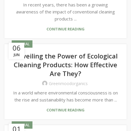
In recent years, there has been a growing
awareness of the impact of conventional cleaning
products ...
CONTINUE READING
GENERAL
06
Unveiling the Power of Ecological
JUN
Cleaning Products: How Effective
Are They?
Greenmoodorganics
In a world where environmental consciousness is on
the rise and sustainability has become more than ...
CONTINUE READING
GENERAL
01