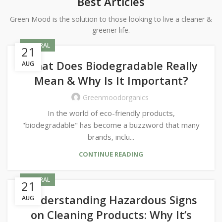
Best Articles
Green Mood is the solution to those looking to live a cleaner &
greener life.
GENERAL
21
What Does Biodegradable Really
AUG
Mean & Why Is It Important?
Greenmoodorganics
In the world of eco-friendly products,
"biodegradable" has become a buzzword that many
brands, inclu...
CONTINUE READING
GENERAL
21
Understanding Hazardous Signs
AUG
on Cleaning Products: Why It’s