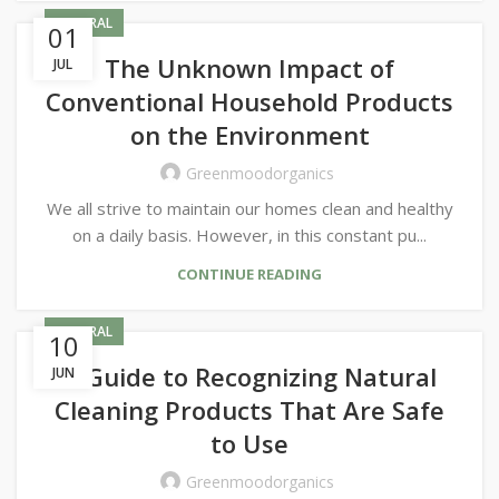
GENERAL
01
The Unknown Impact of
JUL
Conventional Household Products
on the Environment
Greenmoodorganics
We all strive to maintain our homes clean and healthy
on a daily basis. However, in this constant pu...
CONTINUE READING
GENERAL
10
A Guide to Recognizing Natural
JUN
Cleaning Products That Are Safe
to Use
Greenmoodorganics