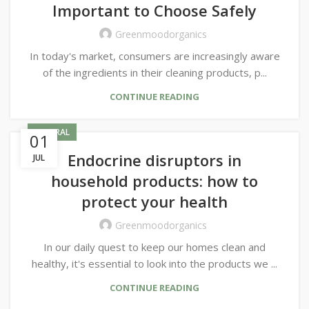
Important to Choose Safely
Greenmoodorganics
In today's market, consumers are increasingly aware
of the ingredients in their cleaning products, p...
CONTINUE READING
GENERAL
01
Endocrine disruptors in
JUL
household products: how to
protect your health
Greenmoodorganics
In our daily quest to keep our homes clean and
healthy, it's essential to look into the products we ...
CONTINUE READING