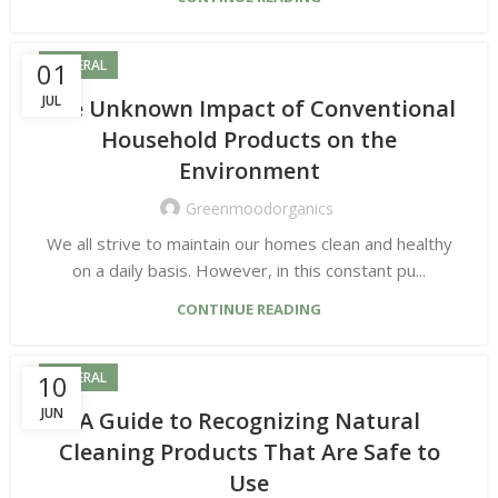
01
GENERAL
JUL
The Unknown Impact of Conventional
Household Products on the
Environment
Greenmoodorganics
We all strive to maintain our homes clean and healthy
on a daily basis. However, in this constant pu...
CONTINUE READING
10
GENERAL
JUN
A Guide to Recognizing Natural
Cleaning Products That Are Safe to
Use