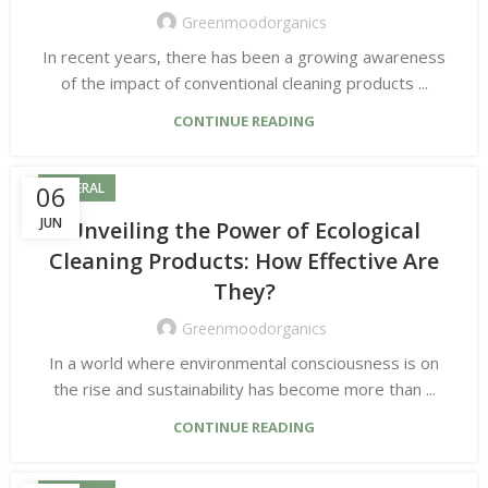
Greenmoodorganics
In recent years, there has been a growing awareness
of the impact of conventional cleaning products ...
CONTINUE READING
06
GENERAL
JUN
Unveiling the Power of Ecological
Cleaning Products: How Effective Are
They?
Greenmoodorganics
In a world where environmental consciousness is on
the rise and sustainability has become more than ...
CONTINUE READING