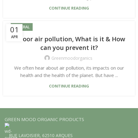
CONTINUE READING
01
GENERAL
APR
Indoor air pollution, What is it & How
can you prevent it?
Greenmoodorganics
We often hear about air pollution, its impacts on our
health and the health of the planet. But have ...
CONTINUE READING
GREEN MOOD ORGANIC PRODUCTS
RUE LAVOISIER, 62510 ARQUES