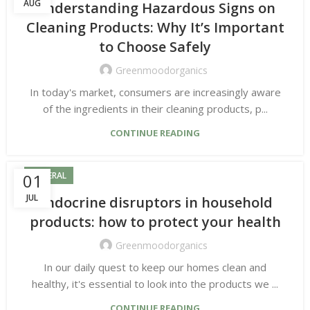
AUG
Understanding Hazardous Signs on
Cleaning Products: Why It’s Important
to Choose Safely
Greenmoodorganics
In today's market, consumers are increasingly aware
of the ingredients in their cleaning products, p...
CONTINUE READING
01
GENERAL
JUL
Endocrine disruptors in household
products: how to protect your health
Greenmoodorganics
In our daily quest to keep our homes clean and
healthy, it's essential to look into the products we ...
CONTINUE READING