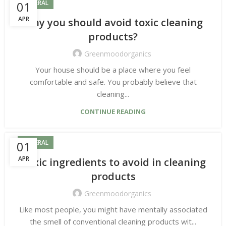
01
GENERAL
APR
Why you should avoid toxic cleaning
products?
Greenmoodorganics
Your house should be a place where you feel
comfortable and safe. You probably believe that
cleaning...
CONTINUE READING
01
GENERAL
APR
Toxic ingredients to avoid in cleaning
products
Greenmoodorganics
Like most people, you might have mentally associated
the smell of conventional cleaning products wit...