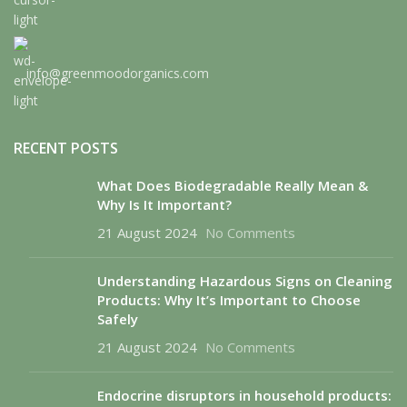
info@greenmoodorganics.com
RECENT POSTS
What Does Biodegradable Really Mean &
Why Is It Important?
21 August 2024
No Comments
Understanding Hazardous Signs on Cleaning
Products: Why It’s Important to Choose
Safely
21 August 2024
No Comments
Endocrine disruptors in household products: