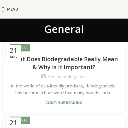
MENU
General
21
GENERAL
AUG
What Does Biodegradable Really Mean
& Why Is It Important?
Greenmoodorganics
In the world of eco-friendly products, "biodegradable"
has become a buzzword that many brands, inclu...
CONTINUE READING
21
GENERAL